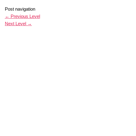
Post navigation
←
Previous Level
Next Level
→