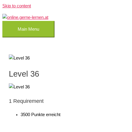
Skip to content
Main Menu
Level 36
1 Requirement
3500 Punkte erreicht